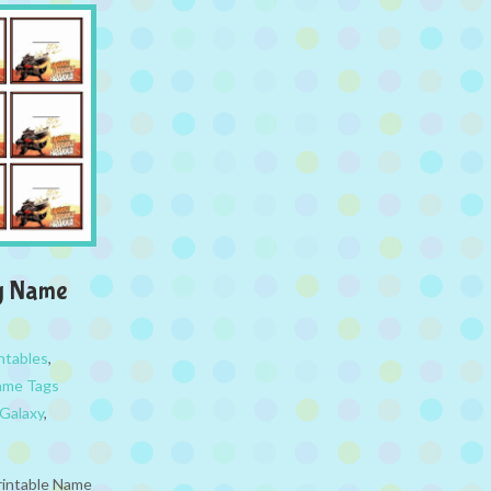
xy Name
ntables
,
ame Tags
 Galaxy
,
rintable Name