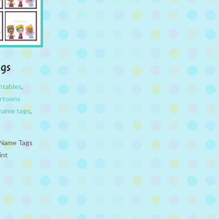
ags
ntables
,
rtoons
name tags
,
e Name Tags
int