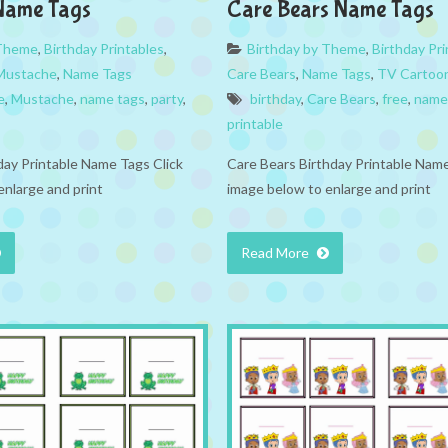
Name Tags
Care Bears Name Tags
 Theme
,
Birthday Printables
,
Birthday by Theme
,
Birthday Pri
Mustache
,
Name Tags
Care Bears
,
Name Tags
,
TV Cartoo
e
,
Mustache
,
name tags
,
party
,
birthday
,
Care Bears
,
free
,
name
printable
ay Printable Name Tags Click
Care Bears Birthday Printable Name
enlarge and print
image below to enlarge and print
Read More