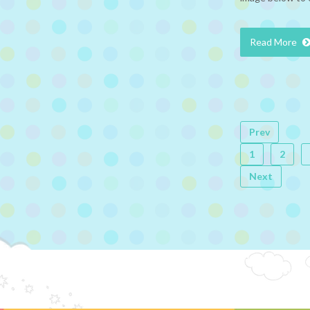
Read More
Prev
1
2
Next