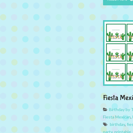
Fiesta Mex
Birthday by
Fiesta Mexican
,
birthday
,
fie
party
,
printable