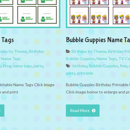
 Tags
Bubble Guppies Name T
thday by Theme
,
Birthday
Birthday by Theme
,
Birthday Pri
,
Name Tags
Bubble Guppies
,
Name Tags
,
TV Ca
e
,
Frog
,
name tags
,
party
,
birthday
,
Bubble Guppies
,
free
,
party
,
printable
rintable Name Tags Click image
Bubble Guppies Birthday Printabl
 and print
Click image below to enlarge and pr
Read More