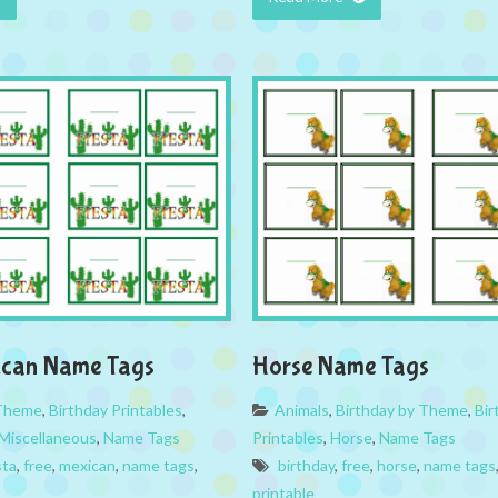
ican Name Tags
Horse Name Tags
 Theme
,
Birthday Printables
,
Animals
,
Birthday by Theme
,
Bir
Miscellaneous
,
Name Tags
Printables
,
Horse
,
Name Tags
sta
,
free
,
mexican
,
name tags
,
birthday
,
free
,
horse
,
name tags
printable