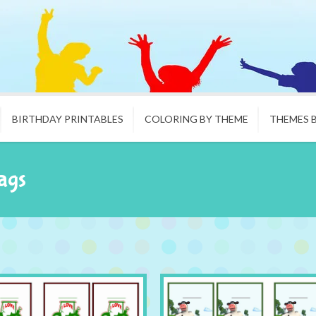
BIRTHDAY PRINTABLES
COLORING BY THEME
THEMES 
ags