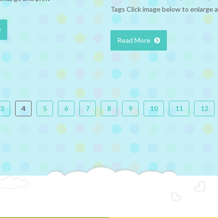
Tags Click image below to enlarge a
Read More
3
4
5
6
7
8
9
10
11
12