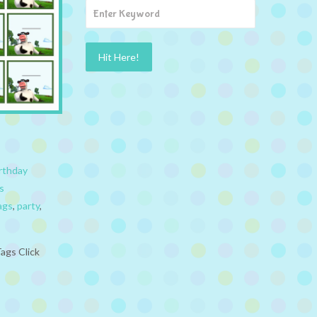
rthday
s
ags
,
party
,
ags Click