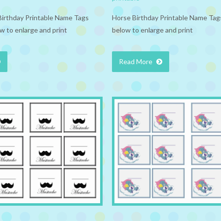
Birthday Printable Name Tags
Horse Birthday Printable Name Tags
w to enlarge and print
below to enlarge and print
Read More