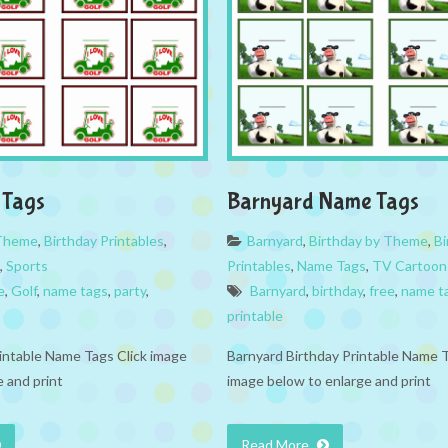
 Tags
Barnyard Name Tags
 Theme
,
Birthday Printables
,
Barnyard
,
Birthday by Theme
,
Bi
,
Sports
Printables
,
Name Tags
,
TV Cartoon
e
,
Golf
,
name tags
,
party
,
Barnyard
,
birthday
,
free
,
name t
printable
rintable Name Tags Click image
Barnyard Birthday Printable Name T
 and print
image below to enlarge and print
Read More