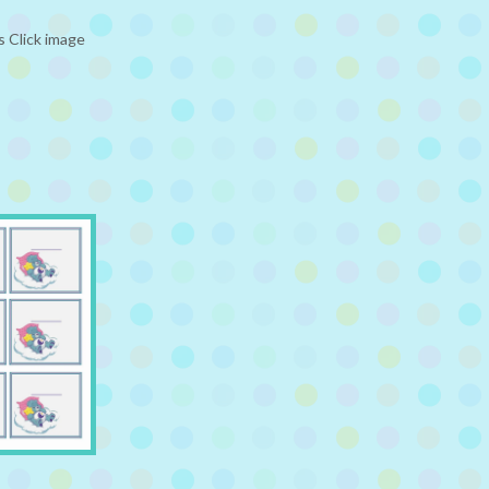
 Click image