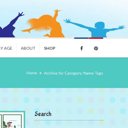
BY AGE
ABOUT
SHOP
Home
Archive for Category: Name Tags
Search