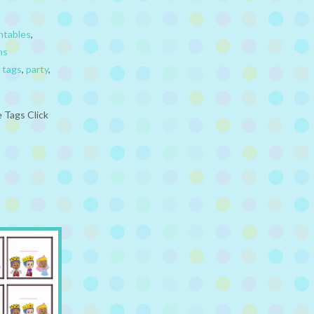
ntables
,
ns
 tags
,
party
,
 Tags Click