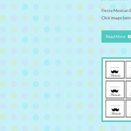
Fiesta Mexican 
Click image belo
Read More