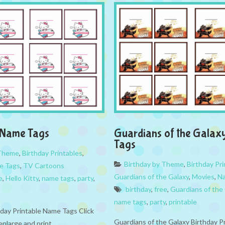
y Name Tags
Guardians of the Gala
Tags
 Theme
,
Birthday Printables
,
Birthday by Theme
,
Birthday Pri
e Tags
,
TV Cartoons
Guardians of the Galaxy
,
Movies
,
N
e
,
Hello Kitty
,
name tags
,
party
,
birthday
,
free
,
Guardians of the
name tags
,
party
,
printable
hday Printable Name Tags Click
Guardians of the Galaxy Birthday P
enlarge and print