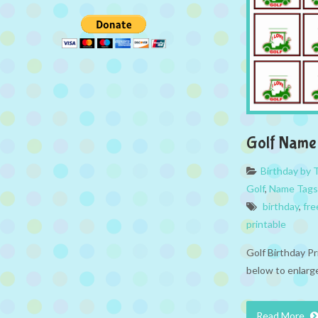
Golf Name
Birthday by
Golf
,
Name Tags
birthday
,
fre
printable
Golf Birthday P
below to enlarge
Read More