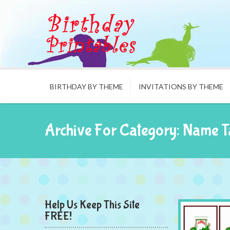
BIRTHDAY BY THEME
INVITATIONS BY THEME
Archive For Category: Name T
Help Us Keep This Site
FREE!