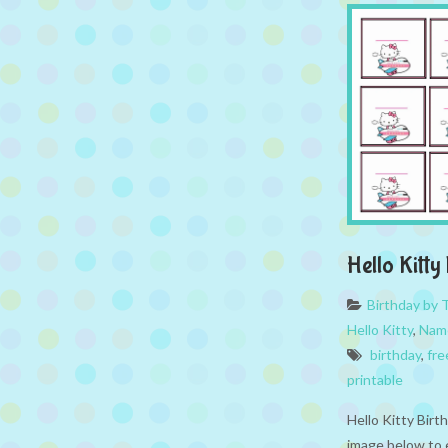
Hello Kitt
Birthday by
Hello Kitty
,
Nam
birthday
,
fre
printable
Hello Kitty Birt
image below to 