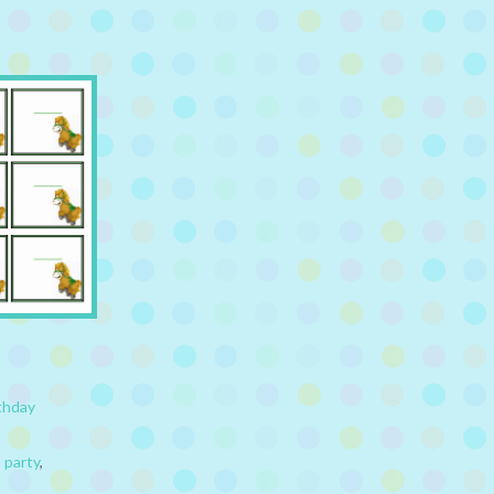
thday
,
party
,