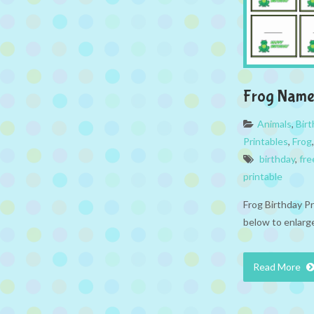
Frog Name
Animals
,
Bir
Printables
,
Frog
birthday
,
fre
printable
Frog Birthday P
below to enlarge
Read More