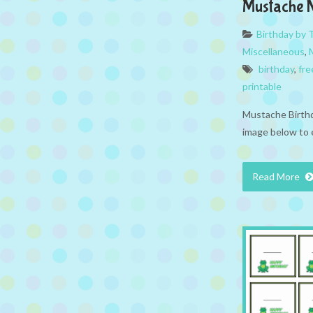
Mustache 
Birthday by
Miscellaneous
,
birthday
,
fre
printable
Mustache Birthd
image below to 
Read More