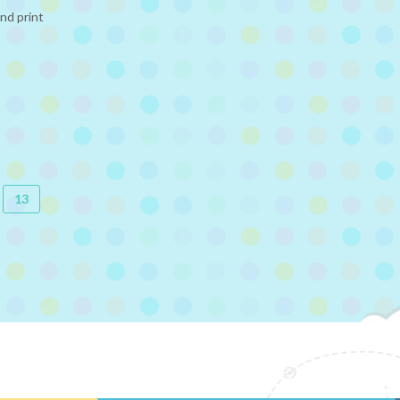
nd print
13