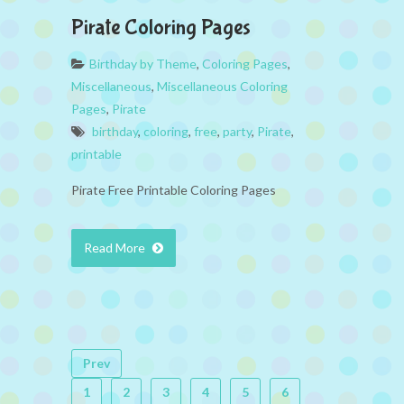
Pirate Coloring Pages
Birthday by Theme
,
Coloring Pages
,
Miscellaneous
,
Miscellaneous Coloring
Pages
,
Pirate
birthday
,
coloring
,
free
,
party
,
Pirate
,
printable
Pirate Free Printable Coloring Pages
Read More
Prev
1
2
3
4
5
6