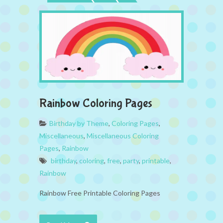
Rainbow Coloring Pages
Birthday by Theme
,
Coloring Pages
,
Miscellaneous
,
Miscellaneous Coloring
Pages
,
Rainbow
birthday
,
coloring
,
free
,
party
,
printable
,
Rainbow
Rainbow Free Printable Coloring Pages