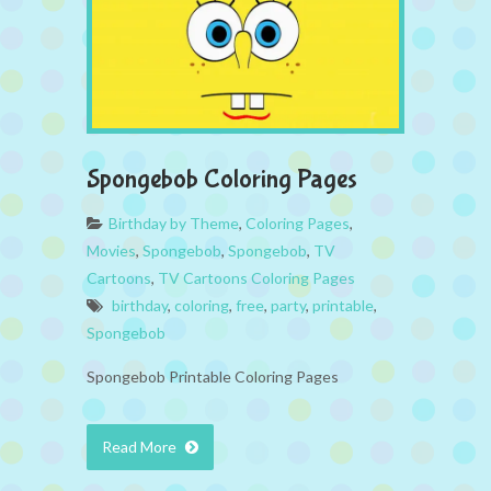
Spongebob Coloring Pages
Birthday by Theme
,
Coloring Pages
,
Movies
,
Spongebob
,
Spongebob
,
TV
Cartoons
,
TV Cartoons Coloring Pages
birthday
,
coloring
,
free
,
party
,
printable
,
Spongebob
Spongebob Printable Coloring Pages
Read More