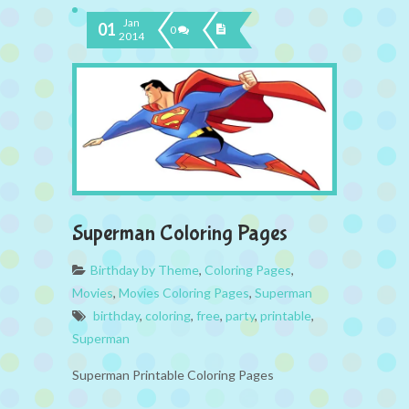
Jan
01
0
2014
Superman Coloring Pages
Birthday by Theme
,
Coloring Pages
,
Movies
,
Movies Coloring Pages
,
Superman
birthday
,
coloring
,
free
,
party
,
printable
,
Superman
Superman Printable Coloring Pages