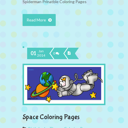
Spiderman Prinatble Coloring Pages
Read More
Jan
01
0
2014
Space Coloring Pages