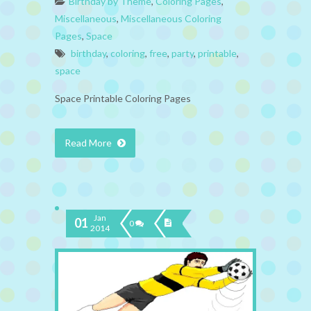
Birthday by Theme
,
Coloring Pages
,
Miscellaneous
,
Miscellaneous Coloring
Pages
,
Space
birthday
,
coloring
,
free
,
party
,
printable
,
space
Space Printable Coloring Pages
Read More
Jan
01
0
2014