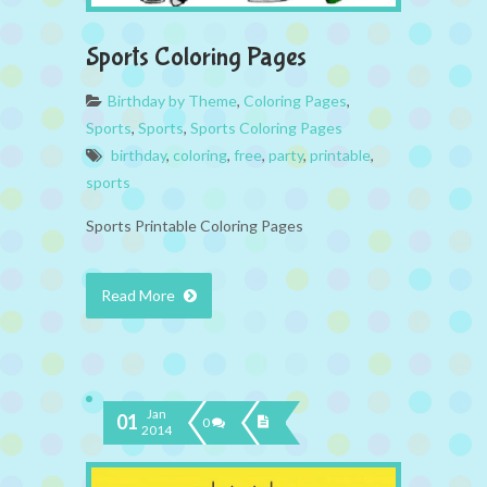
Sports Coloring Pages
Birthday by Theme
,
Coloring Pages
,
Sports
,
Sports
,
Sports Coloring Pages
birthday
,
coloring
,
free
,
party
,
printable
,
sports
Sports Printable Coloring Pages
Read More
Jan
01
0
2014