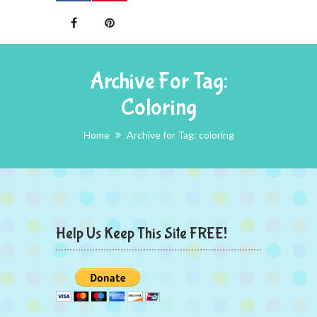
Archive For Tag:
Coloring
Home
Archive for Tag: coloring
Help Us Keep This Site FREE!