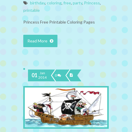
birthday
,
coloring
,
free
,
party
,
Princess
,
printable
Princess Free Printable Coloring Pages
Read More
Jan
01
0
2014