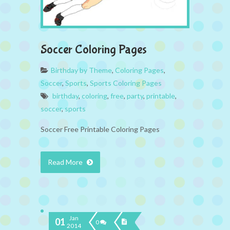
Soccer Coloring Pages
Birthday by Theme
,
Coloring Pages
,
Soccer
,
Sports
,
Sports Coloring Pages
birthday
,
coloring
,
free
,
party
,
printable
,
soccer
,
sports
Soccer Free Printable Coloring Pages
Read More
Jan
01
0
2014