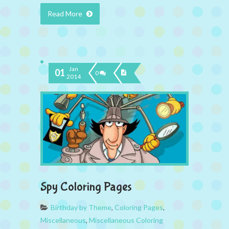
Read More
Jan
01
0
2014
Spy Coloring Pages
Birthday by Theme
,
Coloring Pages
,
Miscellaneous
,
Miscellaneous Coloring