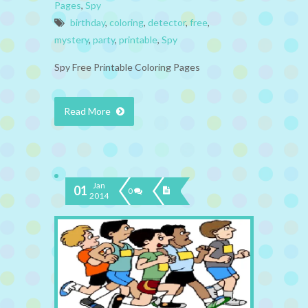
Pages
,
Spy
birthday
,
coloring
,
detector
,
free
,
mystery
,
party
,
printable
,
Spy
Spy Free Printable Coloring Pages
Read More
Jan
01
0
2014