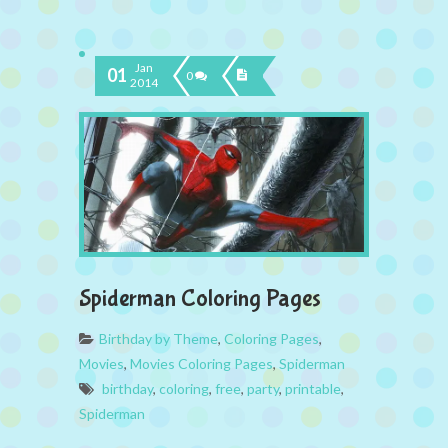
Jan
01
0
2014
Spiderman Coloring Pages
Birthday by Theme
,
Coloring Pages
,
Movies
,
Movies Coloring Pages
,
Spiderman
birthday
,
coloring
,
free
,
party
,
printable
,
Spiderman