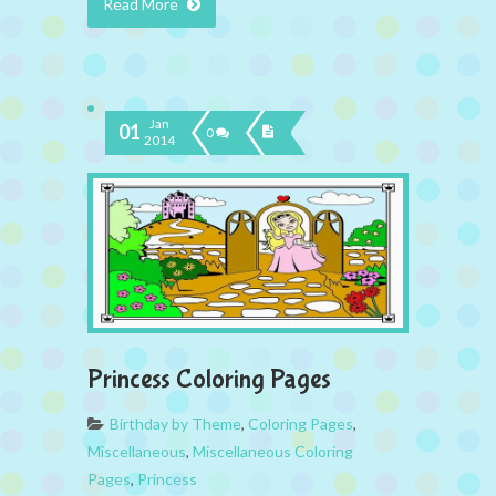
Read More
Jan
01
0
2014
Princess Coloring Pages
Birthday by Theme
,
Coloring Pages
,
Miscellaneous
,
Miscellaneous Coloring
Pages
,
Princess