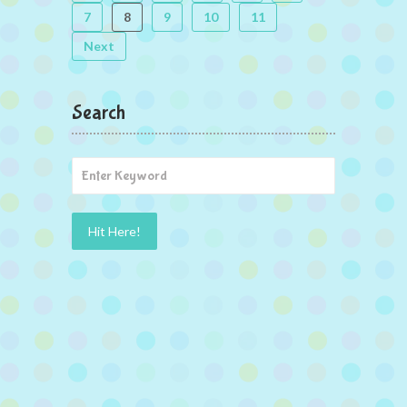
7
8
9
10
11
Next
Search