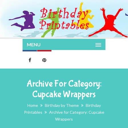
MENU
Archive For Category:
Cupcake Wrappers
Home
Birthday by Theme
Birthday
Printables
Archive for Category: Cupcake
Wrappers