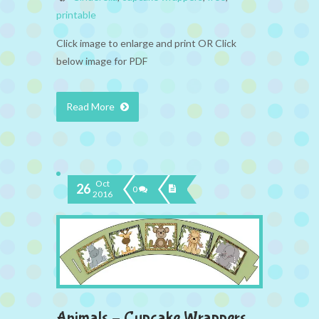
printable
Click image to enlarge and print OR Click
below image for PDF
Read More
Oct
26
0
2016
Animals – Cupcake Wrappers