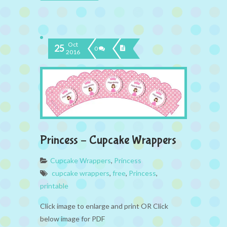
Oct
25
0
2016
Princess – Cupcake Wrappers
Cupcake Wrappers
,
Princess
cupcake wrappers
,
free
,
Princess
,
printable
Click image to enlarge and print OR Click
below image for PDF