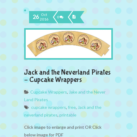
Oct
26
0
2016
Jack and the Neverland Pirates
– Cupcake Wrappers
Cupcake Wrappers
,
Jake and the Never
Land Pirates
cupcake wrappers
,
free
,
Jack and the
neverland pirates
,
printable
Click image to enlarge and print OR Click
below image for PDF