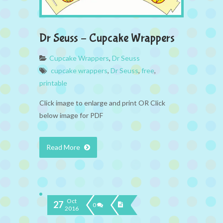
Dr Seuss – Cupcake Wrappers
Cupcake Wrappers
,
Dr Seuss
cupcake wrappers
,
Dr Seuss
,
free
,
printable
Click image to enlarge and print OR Click
below image for PDF
Read More
Oct
27
0
2016