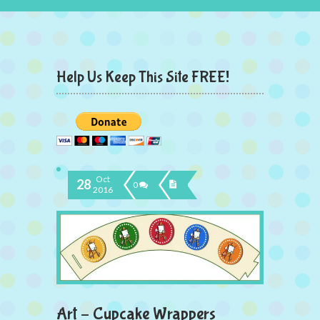
Help Us Keep This Site FREE!
Oct
28
0
2016
Art – Cupcake Wrappers