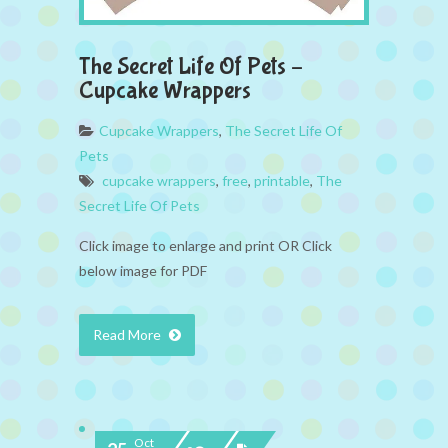
The Secret Life Of Pets –
Cupcake Wrappers
Cupcake Wrappers
,
The Secret Life Of
Pets
cupcake wrappers
,
free
,
printable
,
The
Secret Life Of Pets
Click image to enlarge and print OR Click
below image for PDF
Read More
Oct