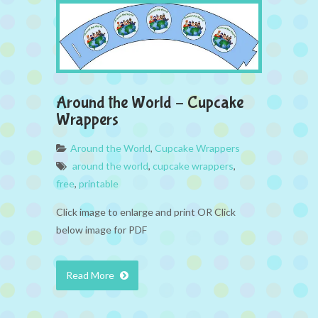
Around the World – Cupcake
Wrappers
Around the World
,
Cupcake Wrappers
around the world
,
cupcake wrappers
,
free
,
printable
Click image to enlarge and print OR Click
below image for PDF
Read More