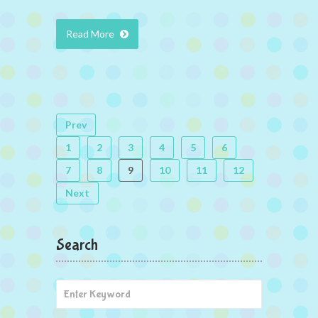
Read More
Prev
1
2
3
4
5
6
7
8
9
10
11
12
Next
Search