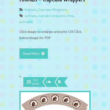
Animals
,
Cupcake Wrappers
animals
,
cupcake wrappers
,
free
,
printable
Click image to enlarge and print OR Click
below image for PDF
Read More
Oct
25
0
2016