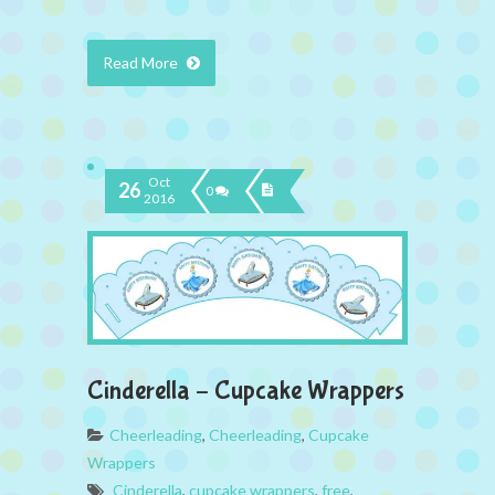
Read More
Oct
26
0
2016
Cinderella – Cupcake Wrappers
Cheerleading
,
Cheerleading
,
Cupcake
Wrappers
Cinderella
,
cupcake wrappers
,
free
,