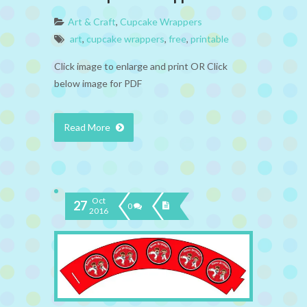
Art & Craft
,
Cupcake Wrappers
art
,
cupcake wrappers
,
free
,
printable
Click image to enlarge and print OR Click
below image for PDF
Read More
Oct
27
0
2016