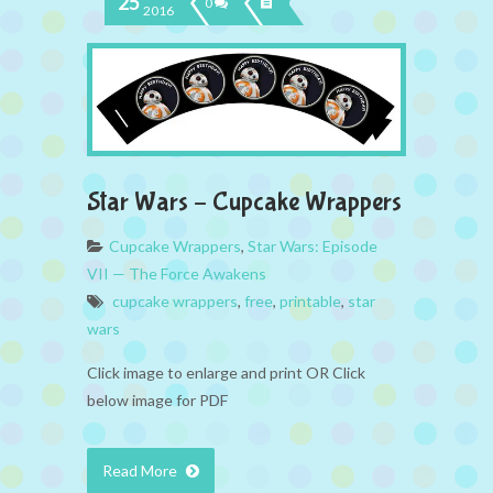
25
0
2016
Star Wars – Cupcake Wrappers
Cupcake Wrappers
,
Star Wars: Episode
VII — The Force Awakens
cupcake wrappers
,
free
,
printable
,
star
wars
Click image to enlarge and print OR Click
below image for PDF
Read More