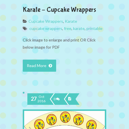
Karate – Cupcake Wrappers
Cupcake Wrappers
,
Karate
cupcake wrappers
,
free
,
karate
,
printable
Click image to enlarge and print OR Click
below image for PDF
Read More
Oct
27
0
2016